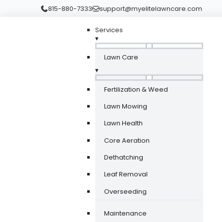
815-880-7333
support@myelitelawncare.com
Services
▾
Lawn Care
▾
Fertilization & Weed
Lawn Mowing
Lawn Health
Core Aeration
Dethatching
Leaf Removal
Overseeding
Maintenance