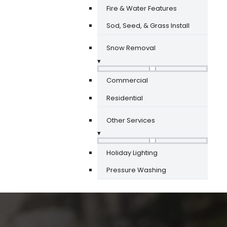
Fire & Water Features
Sod, Seed, & Grass Install
Snow Removal
▾
Commercial
Residential
Other Services
▾
Holiday Lighting
Pressure Washing