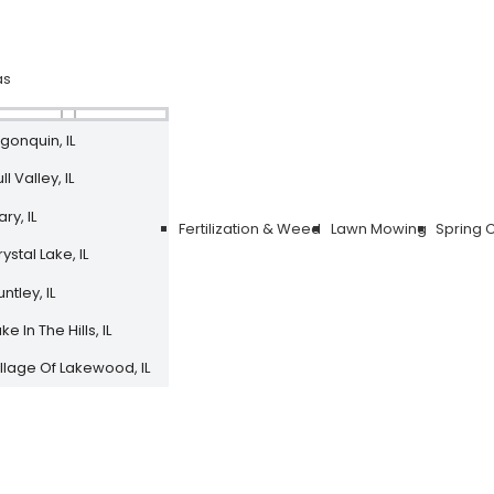
as
lgonquin, IL
ll Valley, IL
ry, IL
Fertilization & Weed
Lawn Mowing
Spring 
ystal Lake, IL
ntley, IL
ke In The Hills, IL
illage Of Lakewood, IL