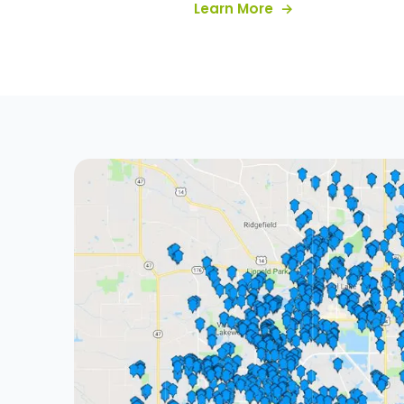
about our servic
Learn More