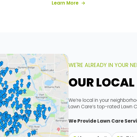
es
about our services
Learn More
WE'RE ALREADY IN YOUR 
OUR LOCAL
We’re local in your neighborho
Lawn Care’s top-rated Lawn C
We Provide Lawn Care Servi