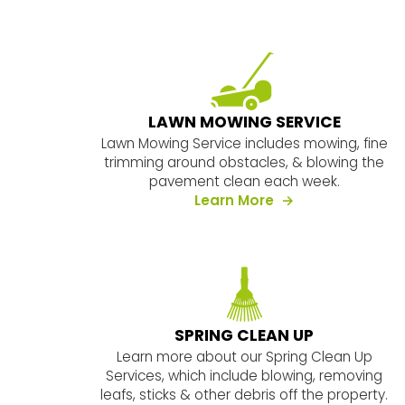
LAWN MOWING SERVICE
Lawn Mowing Service includes mowing, fine
trimming around obstacles, & blowing the
pavement clean each week.
about our servic
Learn More
SPRING CLEAN UP
Learn more about our Spring Clean Up
Services, which include blowing, removing
leafs, sticks & other debris off the property.