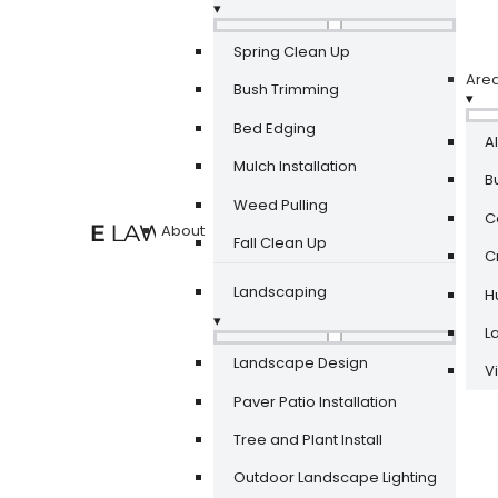
▾
Spring Clean Up
Are
Bush Trimming
▾
Bed Edging
A
Mulch Installation
Bu
Weed Pulling
Ca
About
Fall Clean Up
Cr
Landscaping
Hu
▾
La
Landscape Design
V
Paver Patio Installation
Tree and Plant Install
Outdoor Landscape Lighting