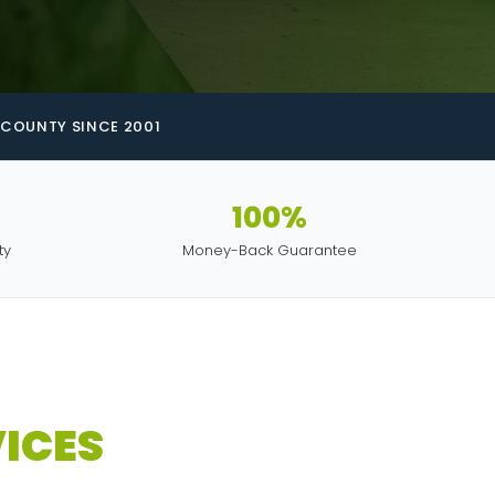
COUNTY SINCE 2001
100%
ty
Money-Back Guarantee
ICES