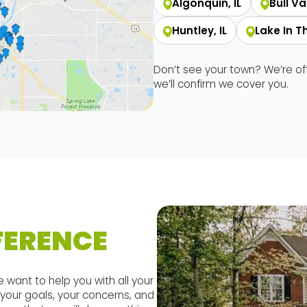
Algonquin, IL
Bull Val
Huntley, IL
Lake In The
Don’t see your town? We’re o
we’ll confirm we cover you.
FERENCE
 want to help you with all your
your goals, your concerns, and