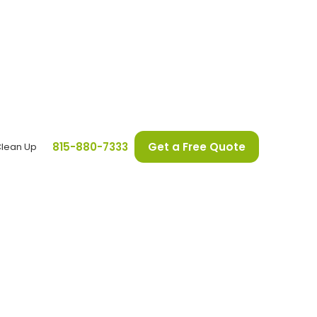
815-880-7333
Get a Free Quote
Clean Up