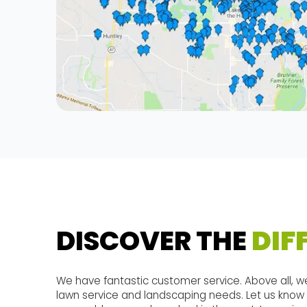
DISCOVER THE
DIF
We have fantastic customer service. Above all, we
lawn service and landscaping needs. Let us know 