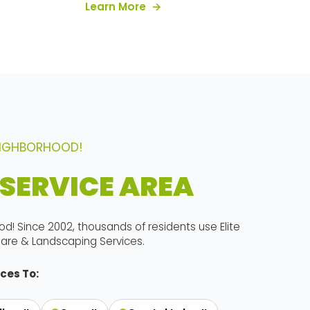
about our services
Learn More
NEIGHBORHOOD!
SERVICE AREA
od! Since 2002, thousands of residents use Elite
are & Landscaping Services.
ces To: