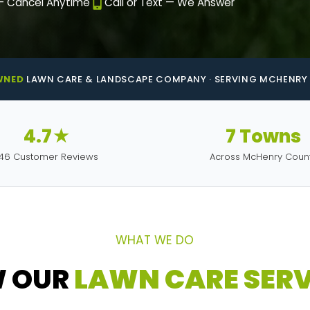
— Cancel Anytime
Call or Text — We Answer
WNED
LAWN CARE & LANDSCAPE COMPANY · SERVING MCHENRY 
4.7★
7 Towns
146 Customer Reviews
Across McHenry Coun
WHAT WE DO
W OUR
LAWN CARE SERV