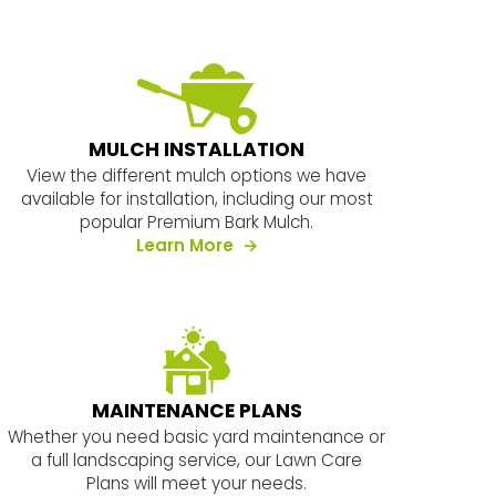
MULCH INSTALLATION
View the different mulch options we have
available for installation, including our most
popular Premium Bark Mulch.
about our services
Learn More
MAINTENANCE PLANS
Whether you need basic yard maintenance or
a full landscaping service, our Lawn Care
Plans will meet your needs.