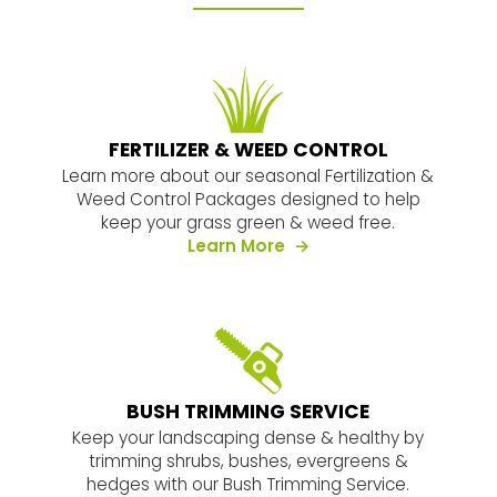
FERTILIZER & WEED CONTROL
Learn more about our seasonal Fertilization &
Weed Control Packages designed to help
keep your grass green & weed free.
es
about our services
Learn More
BUSH TRIMMING SERVICE
Keep your landscaping dense & healthy by
trimming shrubs, bushes, evergreens &
hedges with our Bush Trimming Service.