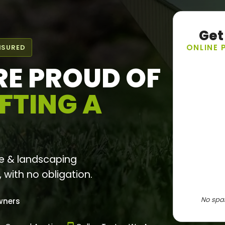
Get
ONLINE 
NSURED
RE PROUD OF
FTING A
e & landscaping
, with no obligation.
No spam
wners