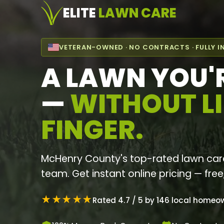
ELITE
LAWN CARE
VETERAN-OWNED · NO CONTRACTS · FULLY I
A LAWN YOU'
—
WITHOUT LI
FINGER.
McHenry County's top-rated lawn car
team. Get instant online pricing — free
★★★★★
Rated 4.7 / 5 by 146 local homeo