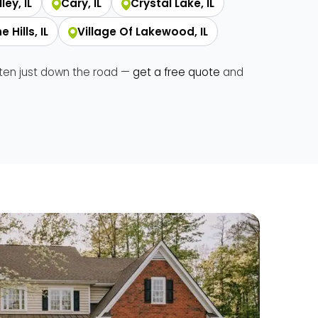
ley, IL
Cary, IL
Crystal Lake, IL
 Hills, IL
Village Of Lakewood, IL
ften just down the road —
get a free quote
and