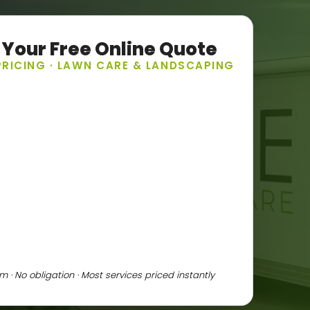
 Your Free Online Quote
PRICING · LAWN CARE & LANDSCAPING
 · No obligation · Most services priced instantly