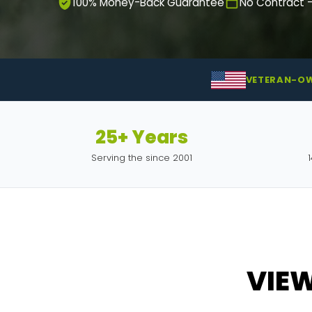
100% Money-Back Guarantee
No Contract 
VETERAN-O
25+ Years
Serving the since 2001
VIE