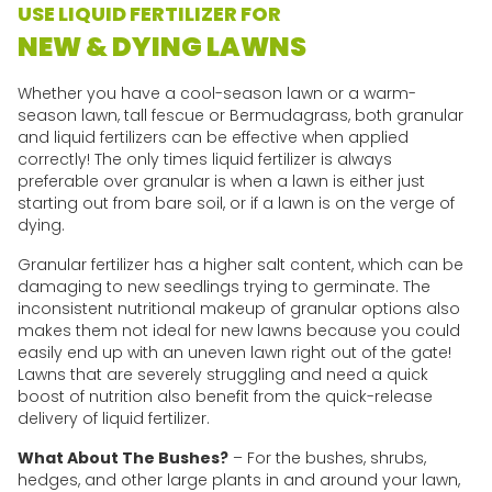
USE LIQUID FERTILIZER FOR
NEW & DYING LAWNS
Whether you have a cool-season lawn or a warm-
season lawn, tall fescue or Bermudagrass, both granular
and liquid fertilizers can be effective when applied
correctly! The only times liquid fertilizer is always
preferable over granular is when a lawn is either just
starting out from bare soil, or if a lawn is on the verge of
dying.
Granular fertilizer has a higher salt content, which can be
damaging to new seedlings trying to germinate. The
inconsistent nutritional makeup of granular options also
makes them not ideal for new lawns because you could
easily end up with an uneven lawn right out of the gate!
Lawns that are severely struggling and need a quick
boost of nutrition also benefit from the quick-release
delivery of liquid fertilizer.
What About The Bushes?
– For the bushes, shrubs,
hedges, and other large plants in and around your lawn,