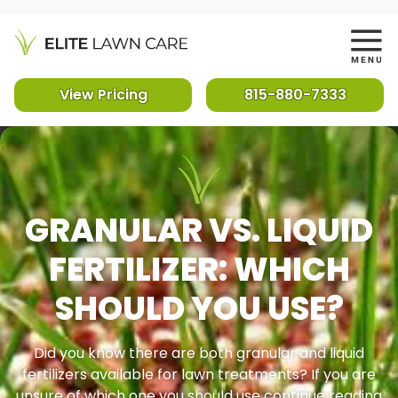
View Pricing
815-880-7333
GRANULAR VS. LIQUID
FERTILIZER: WHICH
SHOULD YOU USE?
Did you know there are both granular and liquid
fertilizers available for lawn treatments? If you are
unsure of which one you should use continue reading