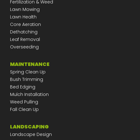
Fertilization & Weed
Lawn Mowing
Lawn Health
Core Aeration
Dethatching
Leaf Removal
Overseeding
MAINTENANCE
Spring Clean Up
Bush Trimming
Bed Edging
Mulch Installation
Weed Pulling
Fall Clean Up
LANDSCAPING
Landscape Design