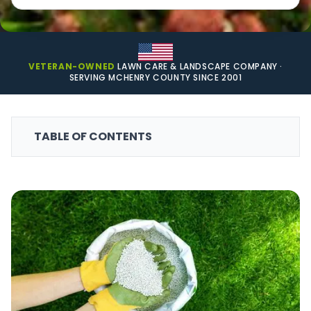
VETERAN-OWNED
LAWN CARE & LANDSCAPE COMPANY ·
SERVING MCHENRY COUNTY SINCE 2001
TABLE OF CONTENTS