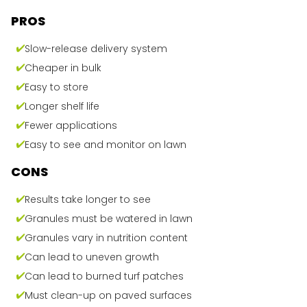
PROS
Slow-release delivery system
Cheaper in bulk
Easy to store
Longer shelf life
Fewer applications
Easy to see and monitor on lawn
CONS
Results take longer to see
Granules must be watered in lawn
Granules vary in nutrition content
Can lead to uneven growth
Can lead to burned turf patches
Must clean-up on paved surfaces