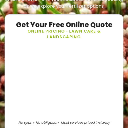
as we explore your fertilizer options.
Get Your Free Online Quote
ONLINE PRICING · LAWN CARE &
LANDSCAPING
No spam · No obligation · Most services priced instantly