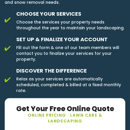
and snow removal needs.
CHOOSE YOUR SERVICES
Choose the services your property needs
throughout the year to maintain your landscaping.
SET UP & FINALIZE YOUR ACCOUNT
Fill out the form & one of our team members will
contact you to finalize your services for your
property.
DISCOVER THE DIFFERENCE
Relax as your services are automatically
scheduled, completed & billed at a fixed monthly
rate.
Get Your Free Online Quote
ONLINE PRICING · LAWN CARE &
LANDSCAPING