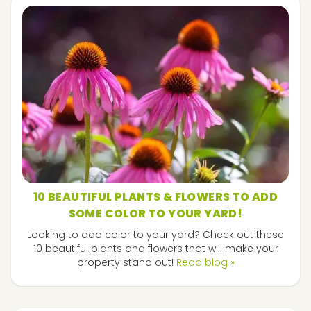
10 BEAUTIFUL PLANTS & FLOWERS TO ADD
SOME COLOR TO YOUR YARD!
Looking to add color to your yard? Check out these
10 beautiful plants and flowers that will make your
property stand out!
Read blog »