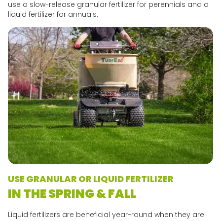
use a slow-release granular fertilizer for perennials and a
liquid fertilizer for annuals.
USE GRANULAR OR LIQUID FERTILIZER
IN THE SPRING & FALL
Liquid fertilizers are beneficial year-round when they are