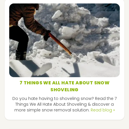
7 THINGS WE ALL HATE ABOUT SNOW
SHOVELING
Do you hate having to shoveling snow? Read the 7
Things We All Hate About Shoveling & discover a
more simple snow removal solution.
Read blog »