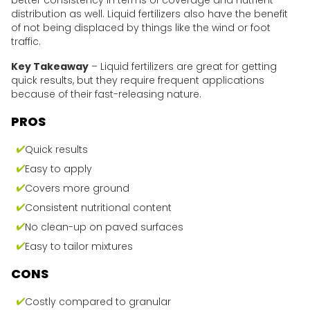
better consistency in terms of coverage and nutrient
distribution as well. Liquid fertilizers also have the benefit
of not being displaced by things like the wind or foot
traffic.
Key Takeaway
– Liquid fertilizers are great for getting
quick results, but they require frequent applications
because of their fast-releasing nature.
PROS
Quick results
Easy to apply
Covers more ground
Consistent nutritional content
No clean-up on paved surfaces
Easy to tailor mixtures
CONS
Costly compared to granular