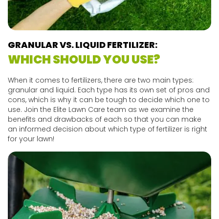
GRANULAR VS. LIQUID FERTILIZER:
WHICH SHOULD YOU USE?
When it comes to fertilizers, there are two main types:
granular and liquid. Each type has its own set of pros and
cons, which is why it can be tough to decide which one to
use. Join the Elite Lawn Care team as we examine the
benefits and drawbacks of each so that you can make
an informed decision about which type of fertilizer is right
for your lawn!