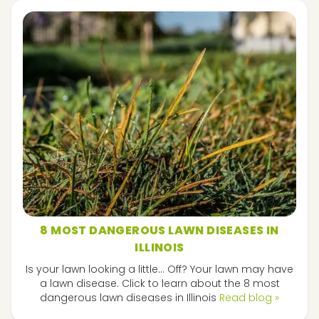
8 MOST DANGEROUS LAWN DISEASES IN
ILLINOIS
Is your lawn looking a little... Off? Your lawn may have
a lawn disease. Click to learn about the 8 most
dangerous lawn diseases in Illinois
Read blog »