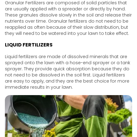
Granular Fertilizers are composed of solid particles that
are usually applied with a spreader or directly by hand.
These granules dissolve slowly in the soil and release their
nutrients over time. Granular fertilizers do not need to be
reapplied as often because of their slow distribution, but
they will need to be watered into your lawn to take effect.
LIQUID FERTILIZERS
Liquid fertilizers are made of dissolved minerals that are
sprayed onto the lawn with a hose-end sprayer or a tank
sprayer. They provide quick absorption because they do
not need to be dissolved in the soil first. Liquid fertilizers
are easy to apply, and they are the best choice for more
immediate results in your lawn.