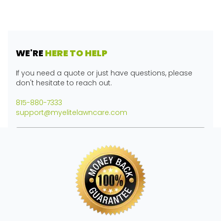
WE'RE
HERE TO HELP
If you need a quote or just have questions, please
don't hesitate to reach out.
815-880-7333
support@myelitelawncare.com