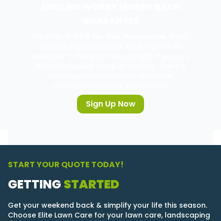
100% NO WORRY MONEY BACK
GUARANTEE
We offer a
100% No-Risk Guarantee.
If you
are not happy with our work, we will do
whatever it takes to make it right. If you are
still not pleased, you pay nothing. There is
nothing more important than your
complete and total satisfaction.
Sign Up Now
START YOUR QUOTE TODAY!
GETTING
STARTED
Get your weekend back & simplify your life this season.
Choose Elite Lawn Care for your lawn care, landscaping