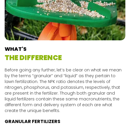
WHAT'S
THE DIFFERENCE
Before going any further, let’s be clear on what we mean
by the terms “granular” and “liquid” as they pertain to
lawn fertilization. The NPK ratio denotes the levels of
nitrogen, phosphorus, and potassium, respectively, that
are present in the fertilizer. Though both granular and
liquid fertilizers contain these same macronutrients, the
different form and delivery system of each are what
create the unique benefits.
GRANULAR FERTILIZERS