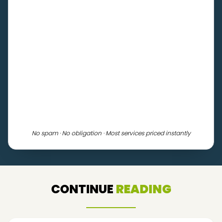
No spam · No obligation · Most services priced instantly
CONTINUE
READING