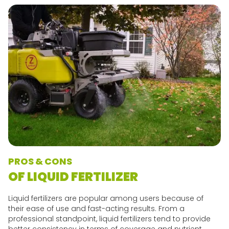
PROS & CONS
OF LIQUID FERTILIZER
Liquid fertilizers are popular among users because of
their ease of use and fast-acting results. From a
professional standpoint, liquid fertilizers tend to provide