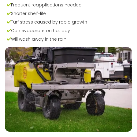
Frequent reapplications needed
Shorter shelf-life
Turf stress caused by rapid growth
Can evaporate on hot day
Will wash away in the rain