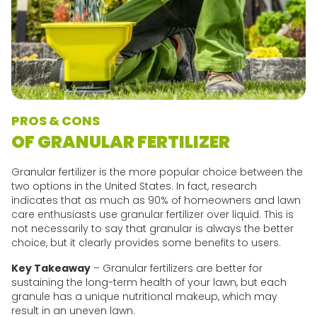
PROS & CONS
OF GRANULAR FERTILIZER
Granular fertilizer is the more popular choice between the
two options in the United States. In fact, research
indicates that as much as 90% of homeowners and lawn
care enthusiasts use granular fertilizer over liquid. This is
not necessarily to say that granular is always the better
choice, but it clearly provides some benefits to users.
Key Takeaway
– Granular fertilizers are better for
sustaining the long-term health of your lawn, but each
granule has a unique nutritional makeup, which may
result in an uneven lawn.