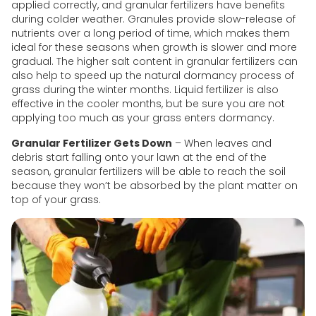
applied correctly, and granular fertilizers have benefits
during colder weather. Granules provide slow-release of
nutrients over a long period of time, which makes them
ideal for these seasons when growth is slower and more
gradual. The higher salt content in granular fertilizers can
also help to speed up the natural dormancy process of
grass during the winter months. Liquid fertilizer is also
effective in the cooler months, but be sure you are not
applying too much as your grass enters dormancy.
Granular Fertilizer Gets Down
– When leaves and
debris start falling onto your lawn at the end of the
season, granular fertilizers will be able to reach the soil
because they won’t be absorbed by the plant matter on
top of your grass.