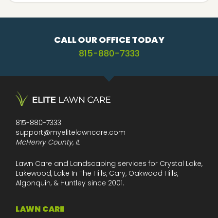
CALL OUR OFFICE TODAY
815-880-7333
815-880-7333
support@myelitelawncare.com
McHenry County, IL
Lawn Care and Landscaping services for Crystal Lake,
Lakewood, Lake In The Hills, Cary, Oakwood Hills,
Algonquin, & Huntley since 2001.
LAWN CARE