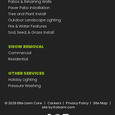
Patios & Retaining Walls
Paver Patio Installation
Tree and Plant Install
Outdoor Landscape Lighting
Fire & Water Features
Sod, Seed, & Grass Install
SNOW REMOVAL
Commercial
Residential
OTHER SERVICES
Holiday Lighting
Pressure Washing
© 2026 Elite Lawn Care
|
Careers
|
Privacy Policy
|
Site Map
|
site by Kobami.com