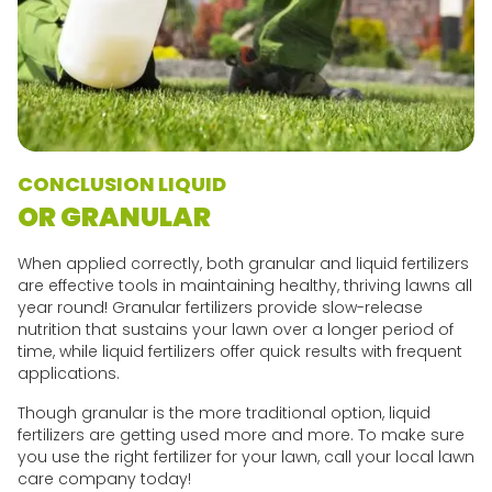
CONCLUSION LIQUID
OR GRANULAR
When applied correctly, both granular and liquid fertilizers
are effective tools in maintaining healthy, thriving lawns all
year round! Granular fertilizers provide slow-release
nutrition that sustains your lawn over a longer period of
time, while liquid fertilizers offer quick results with frequent
applications.
Though granular is the more traditional option, liquid
fertilizers are getting used more and more. To make sure
you use the right fertilizer for your lawn, call your local lawn
care company today!