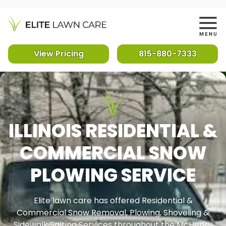
View Pricing
815-880-7333
ILLINOIS RESIDENTIAL &
COMMERCIAL SNOW
PLOWING SERVICE
Elite lawn care has offered Residential &
Commercial Snow Removal, Plowing, Shoveling &
Sidewalk Salting Services throughout the McHenry