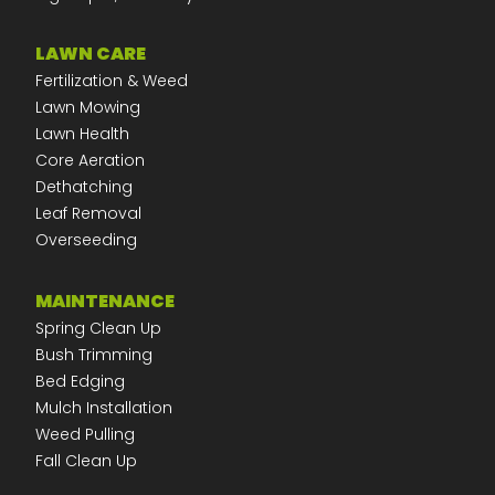
LAWN CARE
Fertilization & Weed
Lawn Mowing
Lawn Health
Core Aeration
Dethatching
Leaf Removal
Overseeding
MAINTENANCE
Spring Clean Up
Bush Trimming
Bed Edging
Mulch Installation
Weed Pulling
Fall Clean Up