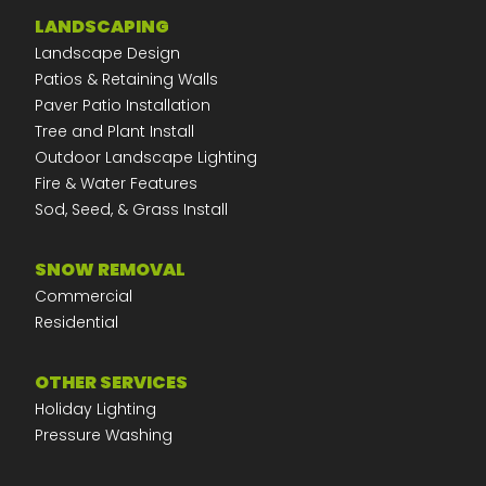
LANDSCAPING
Landscape Design
Patios & Retaining Walls
Paver Patio Installation
Tree and Plant Install
Outdoor Landscape Lighting
Fire & Water Features
Sod, Seed, & Grass Install
SNOW REMOVAL
Commercial
Residential
OTHER SERVICES
Holiday Lighting
Pressure Washing