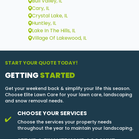
Bull Valley, IL
Cary, IL
Crystal Lake, IL
Huntley, IL
Lake In The Hills, IL
Village Of Lakewood, IL
START YOUR QUOTE TODAY!
GETTING
STARTED
Get your weekend back & simplify your life this season.
Choose Elite Lawn Care for your lawn care, landscaping
and snow removal needs.
CHOOSE YOUR SERVICES
Choose the services your property needs
throughout the year to maintain your landscaping.