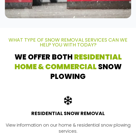
WHAT TYPE OF SNOW REMOVAL SERVICES CAN WE
HELP YOU WITH TODAY?
WE OFFER BOTH
RESIDENTIAL
HOME & COMMERCIAL
SNOW
PLOWING
RESIDENTIAL SNOW REMOVAL
View information on our home & residential snow plowing
services.