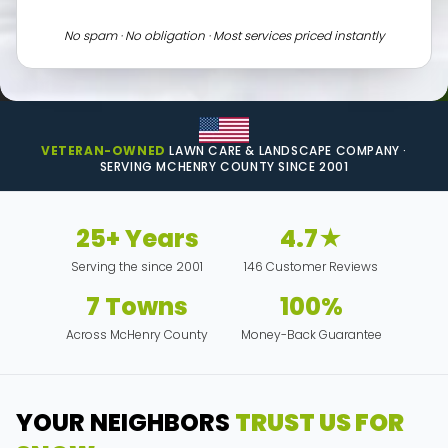
No spam · No obligation · Most services priced instantly
VETERAN-OWNED
LAWN CARE & LANDSCAPE COMPANY ·
SERVING MCHENRY COUNTY SINCE 2001
25+ Years
4.7★
Serving the since 2001
146 Customer Reviews
7 Towns
100%
Across McHenry County
Money-Back Guarantee
YOUR NEIGHBORS
TRUST US FOR