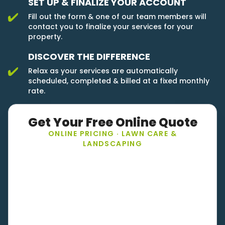
SET UP & FINALIZE YOUR ACCOUNT
Fill out the form & one of our team members will
contact you to finalize your services for your
property.
DISCOVER THE DIFFERENCE
Relax as your services are automatically
scheduled, completed & billed at a fixed monthly
rate.
Get Your Free Online Quote
ONLINE PRICING · LAWN CARE &
LANDSCAPING