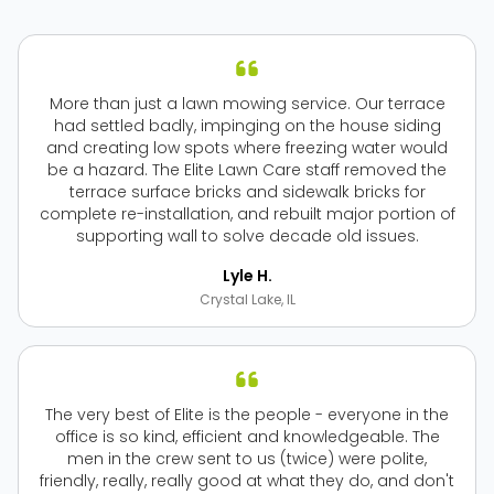
More than just a lawn mowing service. Our terrace
had settled badly, impinging on the house siding
and creating low spots where freezing water would
be a hazard. The Elite Lawn Care staff removed the
terrace surface bricks and sidewalk bricks for
complete re-installation, and rebuilt major portion of
supporting wall to solve decade old issues.
Lyle H.
Crystal Lake, IL
The very best of Elite is the people - everyone in the
office is so kind, efficient and knowledgeable. The
men in the crew sent to us (twice) were polite,
friendly, really, really good at what they do, and don't