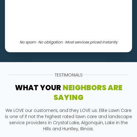
No spam · No obligation · Most services priced instantly
TESTIMONIALS
WHAT YOUR
NEIGHBORS ARE
SAYING
We LOVE our customers, and they LOVE us. Elite Lawn Care
is one of if not the highest rated lawn care and landscape
service providers in Crystal Lake, Algonquin, Lake in the
Hills and Huntley, Illinois.