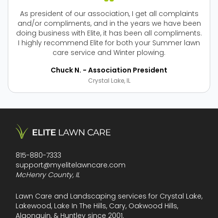
As president of our association, I get all complaints
and/or compliments, and in the years we have been
doing business with Elite, it has been all compliments.
I highly recommend Elite for both your Summer lawn
care service and Winter plowing.
Chuck N. - Association President
Crystal Lake, IL
815-880-7333
support@myelitelawncare.com
McHenry County, IL
Lawn Care and Landscaping services for Crystal Lake,
Lakewood, Lake In The Hills, Cary, Oakwood Hills,
Algonquin, & Huntley since 2001.