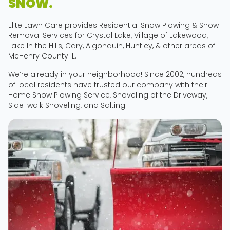
SNOW.
Elite Lawn Care provides Residential Snow Plowing & Snow
Removal Services for Crystal Lake, Village of Lakewood,
Lake In the Hills, Cary, Algonquin, Huntley, & other areas of
McHenry County IL.
We’re already in your neighborhood! Since 2002, hundreds
of local residents have trusted our company with their
Home Snow Plowing Service, Shoveling of the Driveway,
Side-walk Shoveling, and Salting.