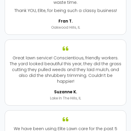
waste time.
Thank YOU, Elite, for being such a classy business!
Fran T.
Oakwood Hills, IL
Great lawn service! Conscientious, friendly workers.
The yard looked beautiful this year, they did the grass
cutting they pulled weeds and they laid mulch, and
also did the shrubbery trimming. Couldn’t be
happier!
Suzanne K.
Lake In The Hills, IL
We have been using Elite Lawn care for the past 5