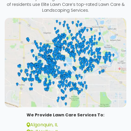
of residents use Elite Lawn Care’s top-rated Lawn Care &
Landscaping Services.
We Provide Lawn Care Services To:
Algonquin, IL