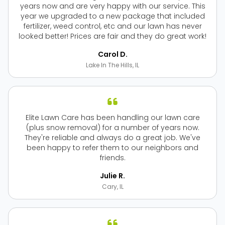
years now and are very happy with our service. This
year we upgraded to a new package that included
fertilizer, weed control, etc and our lawn has never
looked better! Prices are fair and they do great work!
Carol D.
Lake In The Hills, IL
Elite Lawn Care has been handling our lawn care
(plus snow removal) for a number of years now.
They're reliable and always do a great job. We've
been happy to refer them to our neighbors and
friends.
Julie R.
Cary, IL