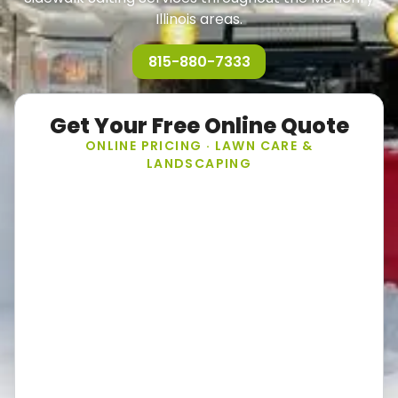
Illinois areas.
815-880-7333
Get Your Free Online Quote
ONLINE PRICING · LAWN CARE &
LANDSCAPING