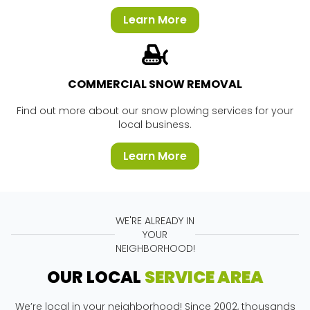
Learn More
COMMERCIAL SNOW REMOVAL
Find out more about our snow plowing services for your
local business.
Learn More
WE'RE ALREADY IN
YOUR
NEIGHBORHOOD!
OUR LOCAL
SERVICE AREA
We’re local in your neighborhood! Since 2002, thousands