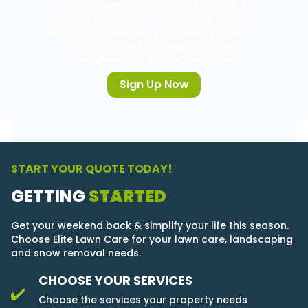
are not happy with our work, we will do
whatever it takes to make it right. If you are
still not pleased, you pay nothing. There is
nothing more important than your
complete and total satisfaction.
Sign Up Now
START YOUR QUOTE TODAY!
GETTING
STARTED
Get your weekend back & simplify your life this season.
Choose Elite Lawn Care for your lawn care, landscaping
and snow removal needs.
CHOOSE YOUR SERVICES
Choose the services your property needs