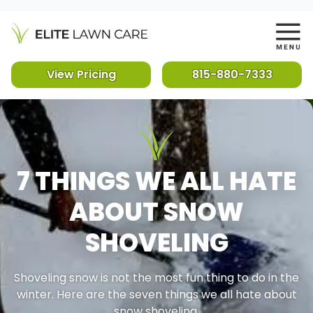
View Pricing
815-880-7333
7 THINGS WE ALL HATE
ABOUT SNOW
SHOVELING
Shoveling snow is not the most fun thing to do in the
winter. Here are the seven things we all hate about
snow shoveling.