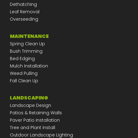
Dethatching
Leaf Removal
Overseeding
MAINTENANCE
Spring Clean Up
Bush Trimming
Bed Edging
Mulch Installation
Weed Pulling
Fall Clean Up
LANDSCAPING
Landscape Design
Patios & Retaining Walls
Paver Patio Installation
Tree and Plant Install
Outdoor Landscape Lighting