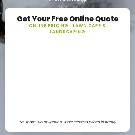
Get Your Free Online Quote
ONLINE PRICING · LAWN CARE &
LANDSCAPING
No spam · No obligation · Most services priced instantly