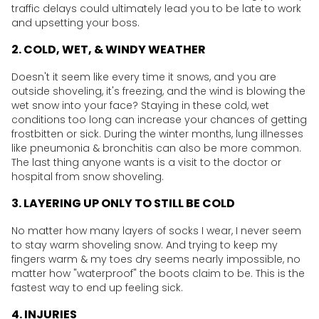
traffic delays could ultimately lead you to be late to work
and upsetting your boss.
2. COLD, WET, & WINDY WEATHER
Doesn't it seem like every time it snows, and you are
outside shoveling, it's freezing, and the wind is blowing the
wet snow into your face? Staying in these cold, wet
conditions too long can increase your chances of getting
frostbitten or sick. During the winter months, lung illnesses
like pneumonia & bronchitis can also be more common.
The last thing anyone wants is a visit to the doctor or
hospital from snow shoveling.
3. LAYERING UP ONLY TO STILL BE COLD
No matter how many layers of socks I wear, I never seem
to stay warm shoveling snow. And trying to keep my
fingers warm & my toes dry seems nearly impossible, no
matter how "waterproof" the boots claim to be. This is the
fastest way to end up feeling sick.
4. INJURIES