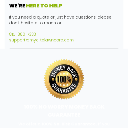
WE'RE
HERE TO HELP
If you need a quote or just have questions, please
don't hesitate to reach out.
815-880-7333
support@myelitelawncare.com
100% NO WORRY MONEY BACK
GUARANTEE
We offer a
100% No-Risk Guarantee.
If you