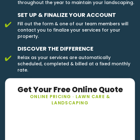
throughout the year to maintain your landscaping.
SET UP & FINALIZE YOUR ACCOUNT
Fill out the form & one of our team members will
contact you to finalize your services for your
property.
DISCOVER THE DIFFERENCE
Relax as your services are automatically
scheduled, completed & billed at a fixed monthly
rate.
Get Your Free Online Quote
ONLINE PRICING · LAWN CARE &
LANDSCAPING