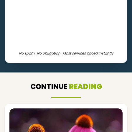
No spam · No obligation · Most services priced instantly
CONTINUE
READING