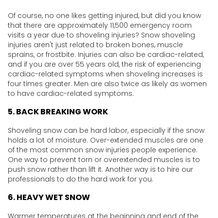
Of course, no one likes getting injured, but did you know
that there are approximately 11,500 emergency room
visits a year due to shoveling injuries? Snow shoveling
injuries aren't just related to broken bones, muscle
sprains, or frostbite. Injuries can also be cardiac-related,
and if you are over 55 years old, the risk of experiencing
cardiac-related symptoms when shoveling increases is
four times greater. Men are also twice as likely as women
to have cardiac-related symptoms.
5. BACK BREAKING WORK
Shoveling snow can be hard labor, especially if the snow
holds a lot of moisture. Over-extended muscles are one
of the most common snow injuries people experience.
One way to prevent torn or overextended muscles is to
push snow rather than lift it. Another way is to hire our
professionals to do the hard work for you.
6. HEAVY WET SNOW
Warmer temperatures at the beginning and end of the