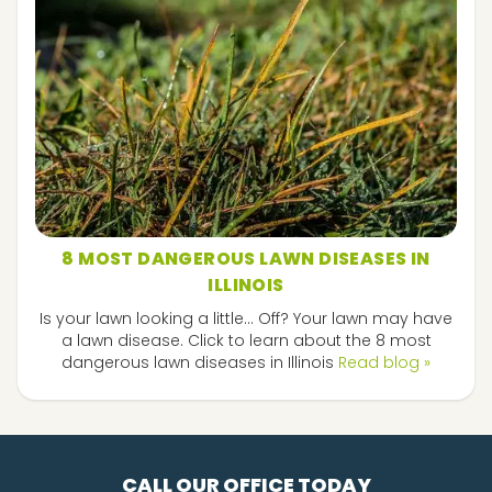
8 MOST DANGEROUS LAWN DISEASES IN
ILLINOIS
Is your lawn looking a little... Off? Your lawn may have
a lawn disease. Click to learn about the 8 most
dangerous lawn diseases in Illinois
Read blog »
CALL OUR OFFICE TODAY