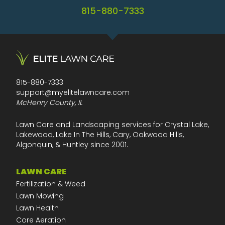
815-880-7333
815-880-7333
support@myelitelawncare.com
McHenry County, IL
Lawn Care and Landscaping services for Crystal Lake,
Lakewood, Lake In The Hills, Cary, Oakwood Hills,
Algonquin, & Huntley since 2001.
LAWN CARE
Fertilization & Weed
Lawn Mowing
Lawn Health
Core Aeration