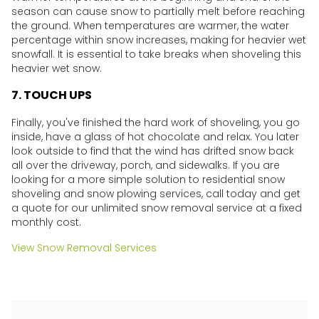
season can cause snow to partially melt before reaching
the ground. When temperatures are warmer, the water
percentage within snow increases, making for heavier wet
snowfall. It is essential to take breaks when shoveling this
heavier wet snow.
7. TOUCH UPS
Finally, you've finished the hard work of shoveling, you go
inside, have a glass of hot chocolate and relax. You later
look outside to find that the wind has drifted snow back
all over the driveway, porch, and sidewalks. If you are
looking for a more simple solution to residential snow
shoveling and snow plowing services, call today and get
a quote for our unlimited snow removal service at a fixed
monthly cost.
View Snow Removal Services