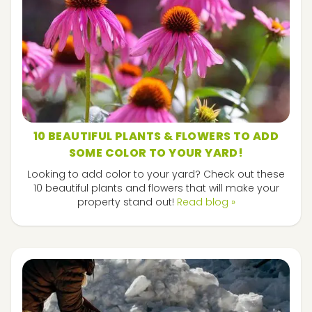
10 BEAUTIFUL PLANTS & FLOWERS TO ADD
SOME COLOR TO YOUR YARD!
Looking to add color to your yard? Check out these
10 beautiful plants and flowers that will make your
property stand out!
Read blog »