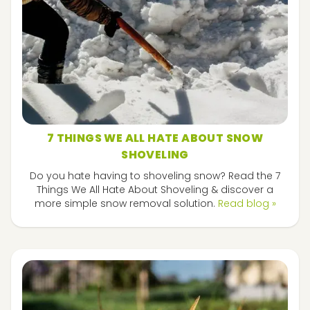
7 THINGS WE ALL HATE ABOUT SNOW
SHOVELING
Do you hate having to shoveling snow? Read the 7
Things We All Hate About Shoveling & discover a
more simple snow removal solution.
Read blog »