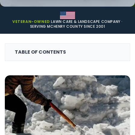
VETERAN-OWNED
LAWN CARE & LANDSCAPE COMPANY ·
SERVING MCHENRY COUNTY SINCE 2001
TABLE OF CONTENTS