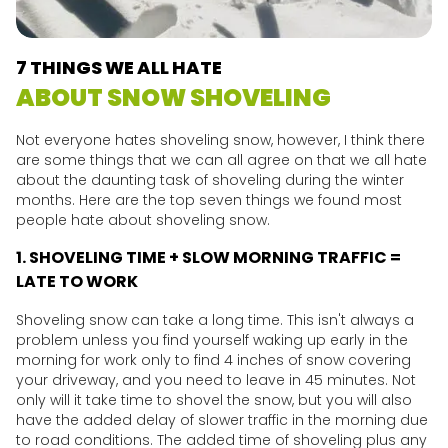
7 THINGS WE ALL HATE
ABOUT SNOW SHOVELING
Not everyone hates shoveling snow, however, I think there
are some things that we can all agree on that we all hate
about the daunting task of shoveling during the winter
months. Here are the top seven things we found most
people hate about shoveling snow.
1. SHOVELING TIME + SLOW MORNING TRAFFIC =
LATE TO WORK
Shoveling snow can take a long time. This isn't always a
problem unless you find yourself waking up early in the
morning for work only to find 4 inches of snow covering
your driveway, and you need to leave in 45 minutes. Not
only will it take time to shovel the snow, but you will also
have the added delay of slower traffic in the morning due
to road conditions. The added time of shoveling plus any