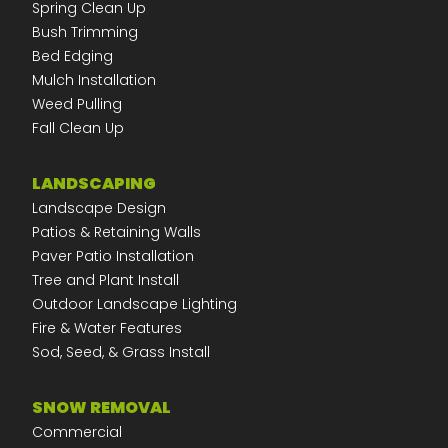
Spring Clean Up
Bush Trimming
Bed Edging
Mulch Installation
Weed Pulling
Fall Clean Up
LANDSCAPING
Landscape Design
Patios & Retaining Walls
Paver Patio Installation
Tree and Plant Install
Outdoor Landscape Lighting
Fire & Water Features
Sod, Seed, & Grass Install
SNOW REMOVAL
Commercial