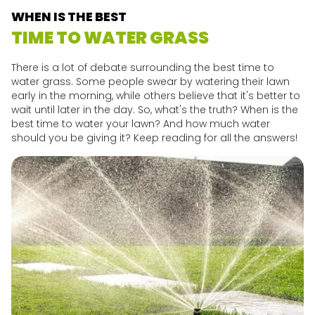
WHEN IS THE BEST
TIME TO WATER GRASS
There is a lot of debate surrounding the best time to
water grass. Some people swear by watering their lawn
early in the morning, while others believe that it's better to
wait until later in the day. So, what's the truth? When is the
best time to water your lawn? And how much water
should you be giving it? Keep reading for all the answers!