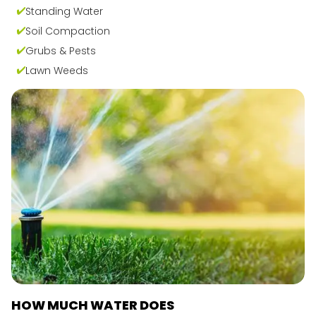
Standing Water
Soil Compaction
Grubs & Pests
Lawn Weeds
HOW MUCH WATER DOES