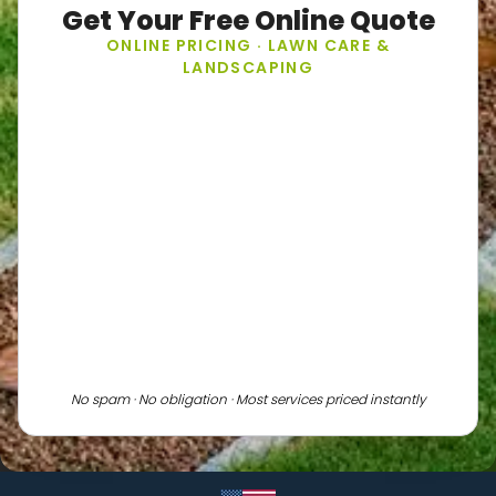
Get Your Free Online Quote
ONLINE PRICING · LAWN CARE &
LANDSCAPING
No spam · No obligation · Most services priced instantly