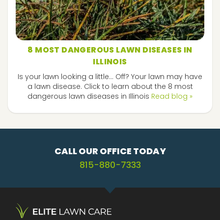
8 MOST DANGEROUS LAWN DISEASES IN
ILLINOIS
Is your lawn looking a little... Off? Your lawn may have
a lawn disease. Click to learn about the 8 most
dangerous lawn diseases in Illinois
Read blog »
CALL OUR OFFICE TODAY
815-880-7333