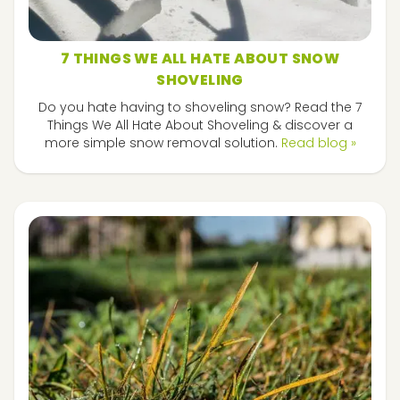
7 THINGS WE ALL HATE ABOUT SNOW
SHOVELING
Do you hate having to shoveling snow? Read the 7
Things We All Hate About Shoveling & discover a
more simple snow removal solution.
Read blog »