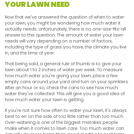
YOUR LAWN NEED
Now that we've answered the question of when to water
your lawn, you might be wondering how much water it
actually needs. Unfortunately, there is no one-size-fits-all
answer to this question. The amount of water your lawn
needs will vary depending on a number of factors,
including the type of grass you have, the climate you live
in, and the time of year.
That being said, a general rule of thumb is to give your
lawn about 1 to 2 inches of water per week. To measure
how much water you're giving your lawn, place a few
empty cans around your yard and turn on your sprinklers.
After an hour or so, check the cans to see how much
water they've collected. This will give you a good idea of
how much water your lawn is getting.
If you're not sure how often to water your lawn, it's always
best to err on the side of too little rather than too much.
Over-watering is one of the biggest mistakes people
make when it comes to lawn care. Too much water can