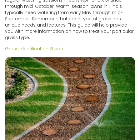
through mid-October. Warm-season lawns in Illinois
typically need watering from early May through mid-
September. Remember that each type of grass has
unique needs and features. This guide will help provide
you with more information on how to treat your particular
grass type.
Grass Identification Guide