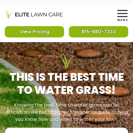
View Pricing
815-880-7333
THIS IS THE BEST TIME
TO WATER GRASS!
Knowing the best time to water grass can be
difficult, so we put together this special guide to help
you know how and when to water your lawn.