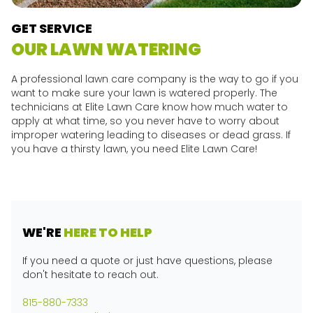
GET SERVICE
OUR LAWN WATERING
A professional lawn care company is the way to go if you
want to make sure your lawn is watered properly. The
technicians at Elite Lawn Care know how much water to
apply at what time, so you never have to worry about
improper watering leading to diseases or dead grass. If
you have a thirsty lawn, you need Elite Lawn Care!
WE'RE
HERE TO HELP
If you need a quote or just have questions, please
don't hesitate to reach out.
815-880-7333