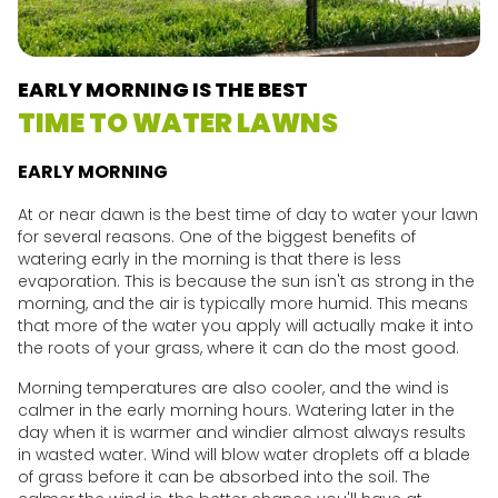
EARLY MORNING IS THE BEST
TIME TO WATER LAWNS
EARLY MORNING
At or near dawn is the best time of day to water your lawn
for several reasons. One of the biggest benefits of
watering early in the morning is that there is less
evaporation. This is because the sun isn't as strong in the
morning, and the air is typically more humid. This means
that more of the water you apply will actually make it into
the roots of your grass, where it can do the most good.
Morning temperatures are also cooler, and the wind is
calmer in the early morning hours. Watering later in the
day when it is warmer and windier almost always results
in wasted water. Wind will blow water droplets off a blade
of grass before it can be absorbed into the soil. The