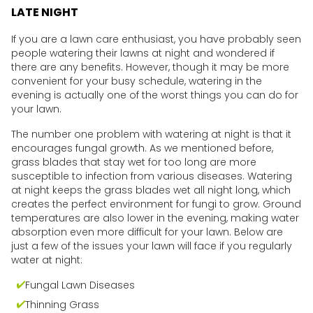
LATE NIGHT
If you are a lawn care enthusiast, you have probably seen
people watering their lawns at night and wondered if
there are any benefits. However, though it may be more
convenient for your busy schedule, watering in the
evening is actually one of the worst things you can do for
your lawn.
The number one problem with watering at night is that it
encourages fungal growth. As we mentioned before,
grass blades that stay wet for too long are more
susceptible to infection from various diseases. Watering
at night keeps the grass blades wet all night long, which
creates the perfect environment for fungi to grow. Ground
temperatures are also lower in the evening, making water
absorption even more difficult for your lawn. Below are
just a few of the issues your lawn will face if you regularly
water at night:
Fungal Lawn Diseases
Thinning Grass