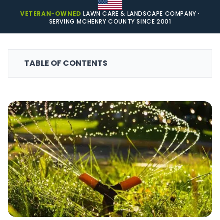
VETERAN-OWNED
LAWN CARE & LANDSCAPE COMPANY ·
SERVING MCHENRY COUNTY SINCE 2001
TABLE OF CONTENTS