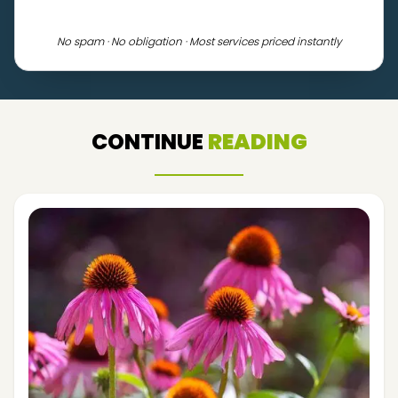
No spam · No obligation · Most services priced instantly
CONTINUE
READING