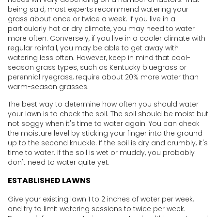
being said, most experts recommend watering your
grass about once or twice a week. If you live in a
particularly hot or dry climate, you may need to water
more often. Conversely, if you live in a cooler climate with
regular rainfall, you may be able to get away with
watering less often. However, keep in mind that cool-
season grass types, such as Kentucky bluegrass or
perennial ryegrass, require about 20% more water than
warm-season grasses.
The best way to determine how often you should water
your lawn is to check the soil. The soil should be moist but
not soggy when it's time to water again. You can check
the moisture level by sticking your finger into the ground
up to the second knuckle. If the soil is dry and crumbly, it's
time to water. If the soil is wet or muddy, you probably
don't need to water quite yet.
ESTABLISHED LAWNS
Give your existing lawn 1 to 2 inches of water per week,
and try to limit watering sessions to twice per week.