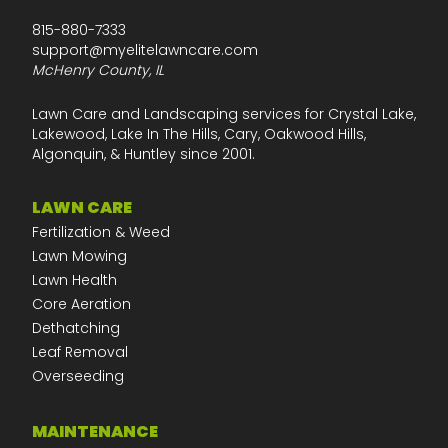
815-880-7333
support@myelitelawncare.com
McHenry County, IL
Lawn Care and Landscaping services for Crystal Lake,
Lakewood, Lake In The Hills, Cary, Oakwood Hills,
Algonquin, & Huntley since 2001.
LAWN CARE
Fertilization & Weed
Lawn Mowing
Lawn Health
Core Aeration
Dethatching
Leaf Removal
Overseeding
MAINTENANCE