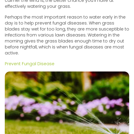
calmer the wind is, the better chance you'll have at
effectively watering your grass.
Perhaps the most important reason to water early in the
day is to help prevent fungal diseases. When grass
blades stay wet for too long, they are more susceptible to
infections from various lawn diseases. Watering in the
morning gives the grass blades enough time to dry out
before nightfall, which is when fungal diseases are most
active.
Prevent Fungal Disease