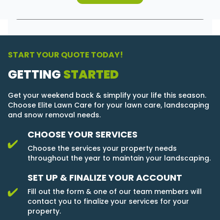
START YOUR QUOTE TODAY!
GETTING
STARTED
Get your weekend back & simplify your life this season.
Choose Elite Lawn Care for your lawn care, landscaping
and snow removal needs.
CHOOSE YOUR SERVICES
Choose the services your property needs
throughout the year to maintain your landscaping.
SET UP & FINALIZE YOUR ACCOUNT
Fill out the form & one of our team members will
contact you to finalize your services for your
property.