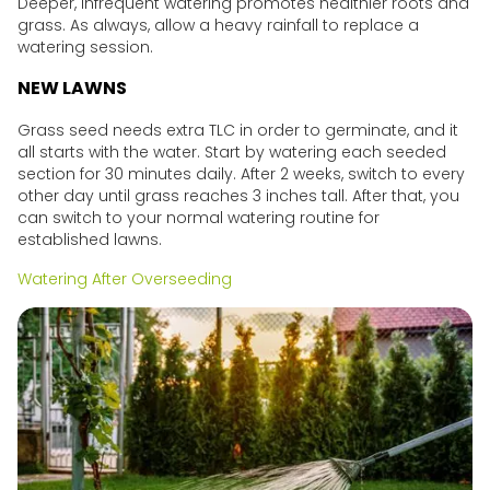
Deeper, infrequent watering promotes healthier roots and
grass. As always, allow a heavy rainfall to replace a
watering session.
NEW LAWNS
Grass seed needs extra TLC in order to germinate, and it
all starts with the water. Start by watering each seeded
section for 30 minutes daily. After 2 weeks, switch to every
other day until grass reaches 3 inches tall. After that, you
can switch to your normal watering routine for
established lawns.
Watering After Overseeding