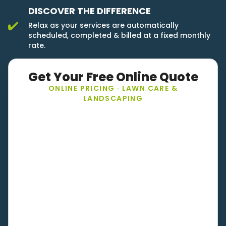
DISCOVER THE DIFFERENCE
Relax as your services are automatically
scheduled, completed & billed at a fixed monthly
rate.
Get Your Free Online Quote
ONLINE PRICING · LAWN CARE &
LANDSCAPING