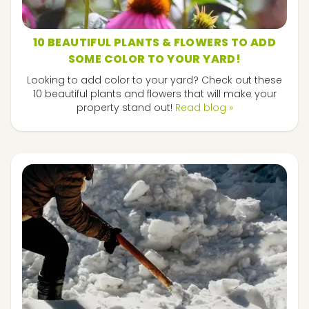
10 BEAUTIFUL PLANTS & FLOWERS TO ADD
SOME COLOR TO YOUR YARD!
Looking to add color to your yard? Check out these
10 beautiful plants and flowers that will make your
property stand out!
Read blog »