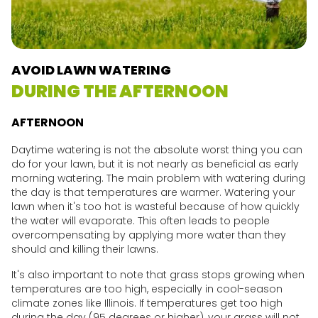
AVOID LAWN WATERING
DURING THE AFTERNOON
AFTERNOON
Daytime watering is not the absolute worst thing you can
do for your lawn, but it is not nearly as beneficial as early
morning watering. The main problem with watering during
the day is that temperatures are warmer. Watering your
lawn when it's too hot is wasteful because of how quickly
the water will evaporate. This often leads to people
overcompensating by applying more water than they
should and killing their lawns.
It's also important to note that grass stops growing when
temperatures are too high, especially in cool-season
climate zones like Illinois. If temperatures get too high
during the day (95 degrees or higher), your grass will not