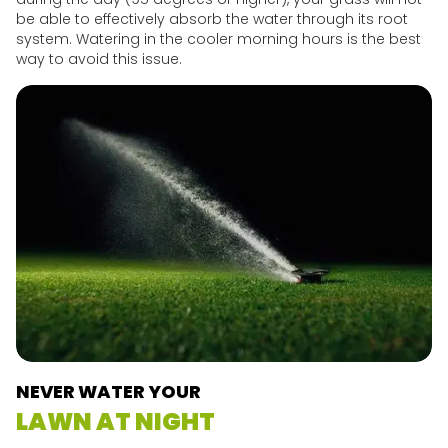
be able to effectively absorb the water through its root
system. Watering in the cooler morning hours is the best
way to avoid this issue.
NEVER WATER YOUR
LAWN AT NIGHT