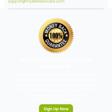
support@myelitelawncare.com
100% NO WORRY MONEY BACK
GUARANTEE
We offer a
100% No-Risk Guarantee.
If you
are not happy with our work, we will do
whatever it takes to make it right. If you are
still not pleased, you pay nothing. There is
nothing more important than your
complete and total satisfaction.
Sign Up Now