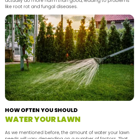
actually do more harm than good, leading to problems
like root rot and fungal diseases.
HOW OFTEN YOU SHOULD
WATER YOUR LAWN
As we mentioned before, the amount of water your lawn
needs will vary depending on a number of factors. That