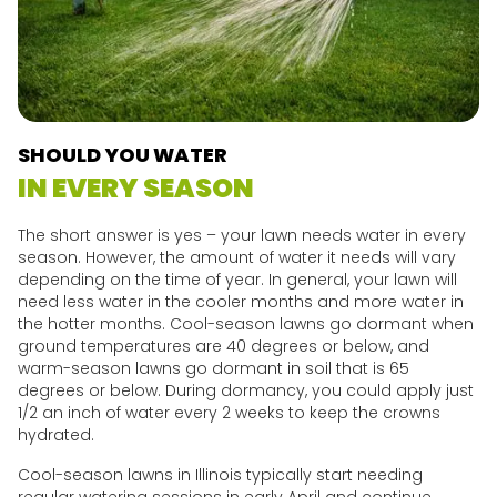
SHOULD YOU WATER
IN EVERY SEASON
The short answer is yes – your lawn needs water in every
season. However, the amount of water it needs will vary
depending on the time of year. In general, your lawn will
need less water in the cooler months and more water in
the hotter months. Cool-season lawns go dormant when
ground temperatures are 40 degrees or below, and
warm-season lawns go dormant in soil that is 65
degrees or below. During dormancy, you could apply just
1/2 an inch of water every 2 weeks to keep the crowns
hydrated.
Cool-season lawns in Illinois typically start needing
regular watering sessions in early April and continue