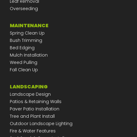
Leaf Removal
Overseeding
MAINTENANCE
Spring Clean Up
Bush Trimming
Bed Edging
Mulch Installation
Weed Pulling
Fall Clean Up
LANDSCAPING
Landscape Design
Patios & Retaining Walls
Paver Patio Installation
Tree and Plant Install
Outdoor Landscape Lighting
Fire & Water Features