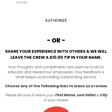
- OR -
SHARE YOUR EXPERIENCE WITH OTHERS & WE WILL
LEAVE THE CREW A $10.00 TIP IN YOUR NAME.
Your thoughts and compliments are used as tools to
educate and reward our employees. Your feedback is
what keeps us providing outstanding service.
Choose any of the following links to leave us a review
Please be sure to leave your
First Name
,
Last Initial
&
City
in your review.