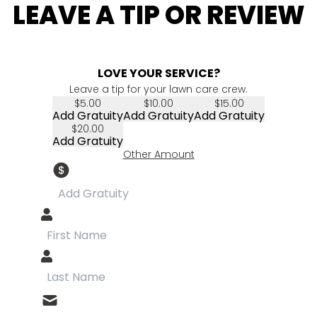
LEAVE A TIP OR REVIEW
LOVE YOUR SERVICE?
Leave a tip for your lawn care crew.
$5.00
$10.00
$15.00
Add Gratuity
Add Gratuity
Add Gratuity
$20.00
Add Gratuity
Other Amount