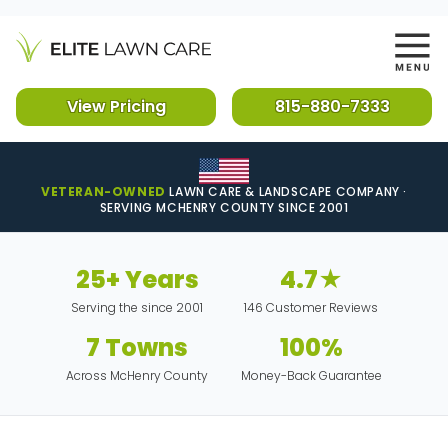
View Pricing
815-880-7333
VETERAN-OWNED
LAWN CARE & LANDSCAPE COMPANY ·
SERVING MCHENRY COUNTY SINCE 2001
25+ Years
4.7★
Serving the since 2001
146 Customer Reviews
7 Towns
100%
Across McHenry County
Money-Back Guarantee