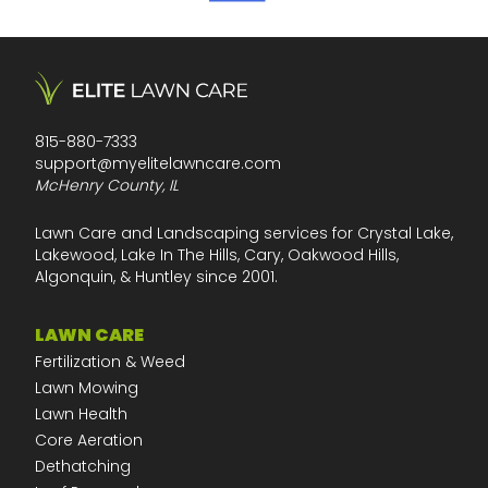
815-880-7333
support@myelitelawncare.com
McHenry County, IL
Lawn Care and Landscaping services for Crystal Lake,
Lakewood, Lake In The Hills, Cary, Oakwood Hills,
Algonquin, & Huntley since 2001.
LAWN CARE
Fertilization & Weed
Lawn Mowing
Lawn Health
Core Aeration
Dethatching