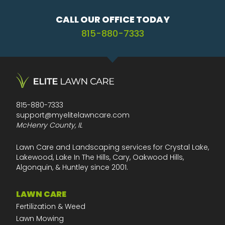
CALL OUR OFFICE TODAY
815-880-7333
815-880-7333
support@myelitelawncare.com
McHenry County, IL
Lawn Care and Landscaping services for Crystal Lake,
Lakewood, Lake In The Hills, Cary, Oakwood Hills,
Algonquin, & Huntley since 2001.
LAWN CARE
Fertilization & Weed
Lawn Mowing