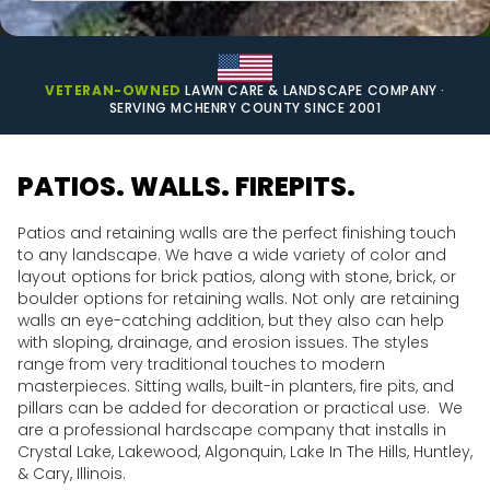
VETERAN-OWNED
LAWN CARE & LANDSCAPE COMPANY ·
SERVING MCHENRY COUNTY SINCE 2001
PATIOS. WALLS. FIREPITS.
Patios and retaining walls are the perfect finishing touch
to any landscape. We have a wide variety of color and
layout options for brick patios, along with stone, brick, or
boulder options for retaining walls. Not only are retaining
walls an eye-catching addition, but they also can help
with sloping, drainage, and erosion issues. The styles
range from very traditional touches to modern
masterpieces. Sitting walls, built-in planters, fire pits, and
pillars can be added for decoration or practical use. We
are a professional hardscape company that installs in
Crystal Lake, Lakewood, Algonquin, Lake In The Hills, Huntley,
& Cary, Illinois.