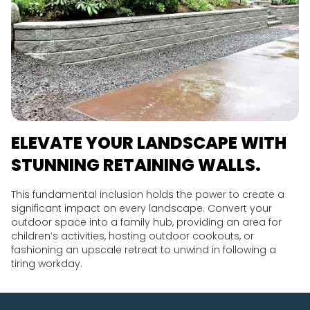
ELEVATE YOUR LANDSCAPE WITH
STUNNING RETAINING WALLS.
This fundamental inclusion holds the power to create a
significant impact on every landscape. Convert your
outdoor space into a family hub, providing an area for
children’s activities, hosting outdoor cookouts, or
fashioning an upscale retreat to unwind in following a
tiring workday.