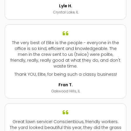
Lyle H.
Crystal Lake, IL
The very best of Elite is the people - everyone in the
office is so kind, efficient and knowledgeable. The
men in the crew sent to us (twice) were polite,
friendly, really, really good at what they do, and don't
waste time.
Thank YOU, Elite, for being such a classy business!
Fran T.
Oakwood Hills, IL
Great lawn service! Conscientious, friendly workers.
The yard looked beautiful this year, they did the grass