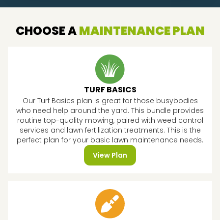
CHOOSE A
MAINTENANCE PLAN
TURF BASICS
Our Turf Basics plan is great for those busybodies
who need help around the yard. This bundle provides
routine top-quality mowing, paired with weed control
services and lawn fertilization treatments. This is the
perfect plan for your basic lawn maintenance needs.
View Plan