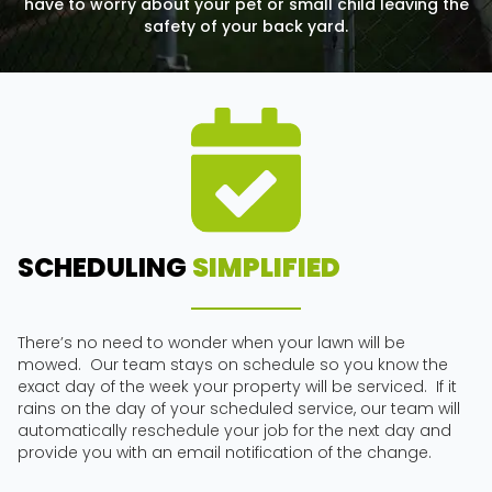
have to worry about your pet or small child leaving the
safety of your back yard.
SCHEDULING
SIMPLIFIED
There’s no need to wonder when your lawn will be
mowed. Our team stays on schedule so you know the
exact day of the week your property will be serviced. If it
rains on the day of your scheduled service, our team will
automatically reschedule your job for the next day and
provide you with an email notification of the change.