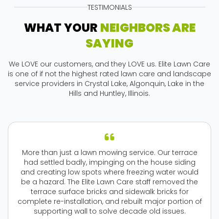
TESTIMONIALS
WHAT YOUR
NEIGHBORS ARE
SAYING
We LOVE our customers, and they LOVE us. Elite Lawn Care
is one of if not the highest rated lawn care and landscape
service providers in Crystal Lake, Algonquin, Lake in the
Hills and Huntley, Illinois.
More than just a lawn mowing service. Our terrace
had settled badly, impinging on the house siding
and creating low spots where freezing water would
be a hazard. The Elite Lawn Care staff removed the
terrace surface bricks and sidewalk bricks for
complete re-installation, and rebuilt major portion of
supporting wall to solve decade old issues.