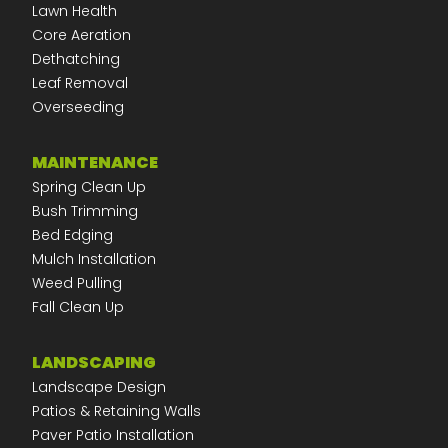
Lawn Health
Core Aeration
Dethatching
Leaf Removal
Overseeding
MAINTENANCE
Spring Clean Up
Bush Trimming
Bed Edging
Mulch Installation
Weed Pulling
Fall Clean Up
LANDSCAPING
Landscape Design
Patios & Retaining Walls
Paver Patio Installation