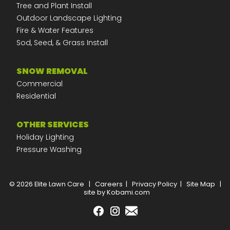
Tree and Plant Install
Outdoor Landscape Lighting
Fire & Water Features
Sod, Seed, & Grass Install
SNOW REMOVAL
Commercial
Residential
OTHER SERVICES
Holiday Lighting
Pressure Washing
© 2026 Elite Lawn Care
|
Careers
|
Privacy Policy
|
Site Map
|
site by Kobami.com