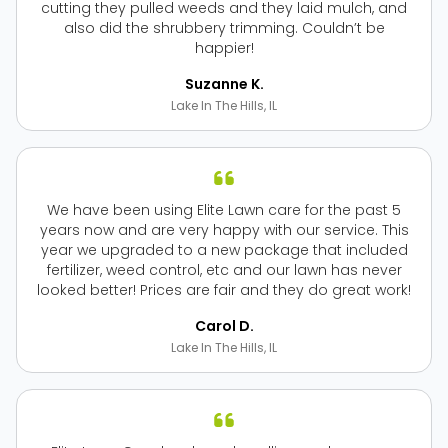
cutting they pulled weeds and they laid mulch, and
also did the shrubbery trimming. Couldn’t be
happier!
Suzanne K.
Lake In The Hills, IL
We have been using Elite Lawn care for the past 5
years now and are very happy with our service. This
year we upgraded to a new package that included
fertilizer, weed control, etc and our lawn has never
looked better! Prices are fair and they do great work!
Carol D.
Lake In The Hills, IL