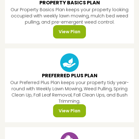
PROPERTY BASICS PLAN
Our Property Basics Plan keeps your property looking
occupied with weekly lawn mowing, mulch bed weed
pulling, and pre-emergent weed control.
View Plan
PREFERRED PLUS PLAN
Our Preferred Plus Plan keeps your property tidy year-
round with Weekly Lawn Mowing, Weed Pulling, Spring
Clean Up, Fall Leaf Removal, Fall Clean Ups, and Bush
Trimming.
View Plan