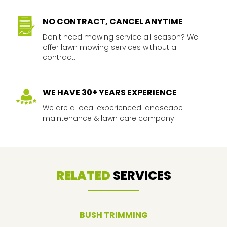
NO CONTRACT, CANCEL ANYTIME​​
Don't need mowing service all season? We
offer lawn mowing services without a
contract. ​​
WE HAVE 30+ YEARS EXPERIENCE​​
We are a local experienced landscape
maintenance & lawn care company.
RELATED
SERVICES
BUSH TRIMMING