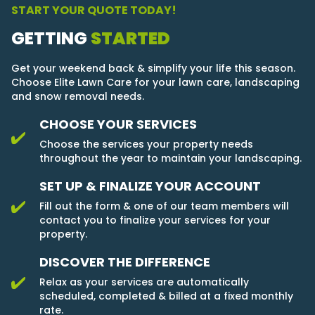
START YOUR QUOTE TODAY!
GETTING
STARTED
Get your weekend back & simplify your life this season.
Choose Elite Lawn Care for your lawn care, landscaping
and snow removal needs.
CHOOSE YOUR SERVICES
Choose the services your property needs
throughout the year to maintain your landscaping.
SET UP & FINALIZE YOUR ACCOUNT
Fill out the form & one of our team members will
contact you to finalize your services for your
property.
DISCOVER THE DIFFERENCE
Relax as your services are automatically
scheduled, completed & billed at a fixed monthly
rate.