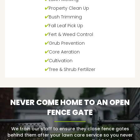
Property Clean Up
Bush Trimming
Fall Leaf Pick Up
Fert & Weed Control
Grub Prevention
Core Aeration
Cultivation
Tree & Shrub Fertilizer
NEVER COME HOME TO AN OPEN
FENCE GATE
We train our staff to ensure they close fence gates
behind them after your lawn care service so you never