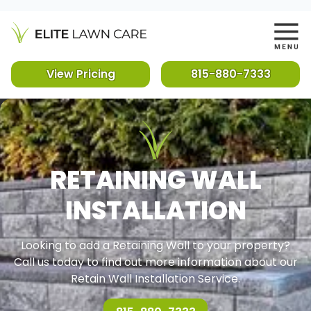
View Pricing
815-880-7333
RETAINING WALL
INSTALLATION
Looking to add a Retaining Wall to your property?
Call us today to find out more information about our
Retain Wall Installation Service.