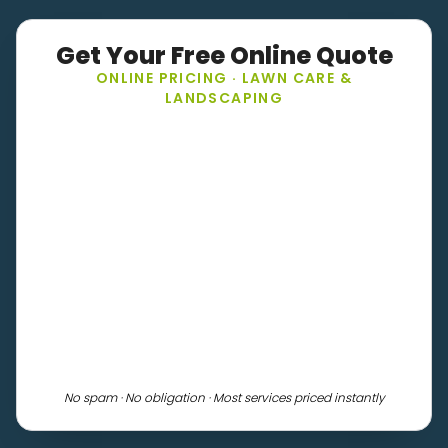
Get Your Free Online Quote
ONLINE PRICING · LAWN CARE &
LANDSCAPING
No spam · No obligation · Most services priced instantly