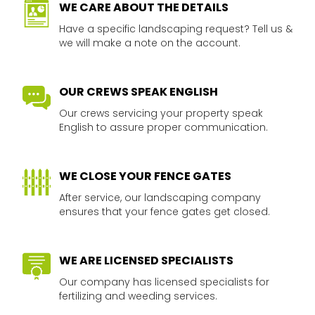
WE CARE ABOUT THE DETAILS​
Have a specific landscaping request? Tell us &
we will make a note on the account.​
OUR CREWS SPEAK ENGLISH​
Our crews servicing your property speak
English to assure proper communication.​​
WE CLOSE YOUR FENCE GATES
After service, our landscaping company
ensures that your fence gates get closed.​​
WE ARE LICENSED SPECIALISTS​​​
Our company has licensed specialists for
fertilizing and weeding services.​​