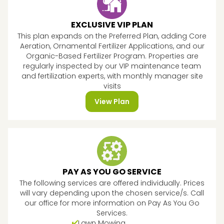
EXCLUSIVE VIP PLAN
This plan expands on the Preferred Plan, adding Core
Aeration, Ornamental Fertilizer Applications, and our
Organic-Based Fertilizer Program. Properties are
regularly inspected by our VIP maintenance team
and fertilization experts, with monthly manager site
visits
View Plan
PAY AS YOU GO SERVICE
The following services are offered individually. Prices
will vary depending upon the chosen service/s. Call
our office for more information on Pay As You Go
Services.
Lawn Mowing