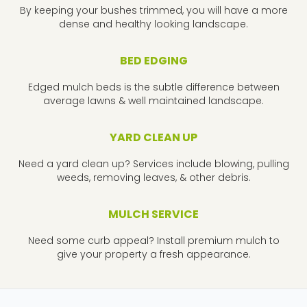
By keeping your bushes trimmed, you will have a more
dense and healthy looking landscape.
BED EDGING
Edged mulch beds is the subtle difference between
average lawns & well maintained landscape.
YARD CLEAN UP
Need a yard clean up? Services include blowing, pulling
weeds, removing leaves, & other debris.
MULCH SERVICE
Need some curb appeal? Install premium mulch to
give your property a fresh appearance.