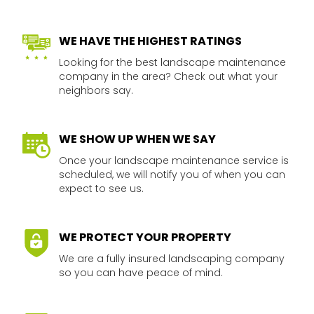
WE HAVE THE HIGHEST RATINGS​
Looking for the best landscape maintenance
company in the area? Check out what your
neighbors say.​​
WE SHOW UP WHEN WE SAY​
Once your landscape maintenance service is
scheduled, we will notify you of when you can
expect to see us.​​
WE PROTECT YOUR PROPERTY​​
We are a fully insured landscaping company
so you can have peace of mind.​