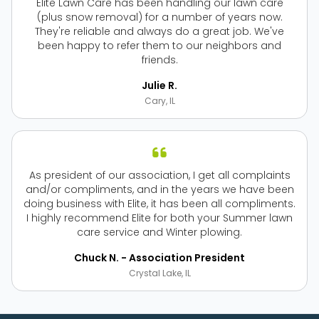
Elite Lawn Care has been handling our lawn care
(plus snow removal) for a number of years now.
They're reliable and always do a great job. We've
been happy to refer them to our neighbors and
friends.
Julie R.
Cary, IL
As president of our association, I get all complaints
and/or compliments, and in the years we have been
doing business with Elite, it has been all compliments.
I highly recommend Elite for both your Summer lawn
care service and Winter plowing.
Chuck N. - Association President
Crystal Lake, IL