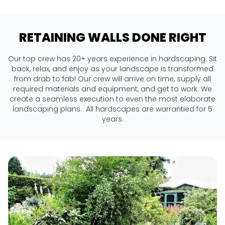
RETAINING WALLS DONE RIGHT
Our top crew has 20+ years experience in hardscaping. Sit
back, relax, and enjoy as your landscape is transformed
from drab to fab! Our crew will arrive on time, supply all
required materials and equipment, and get to work. We
create a seamless execution to even the most elaborate
landscaping plans. All hardscapes are warrantied for 5
years.