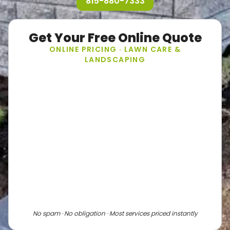
815-880-7333
Get Your Free Online Quote
ONLINE PRICING · LAWN CARE &
LANDSCAPING
No spam · No obligation · Most services priced instantly