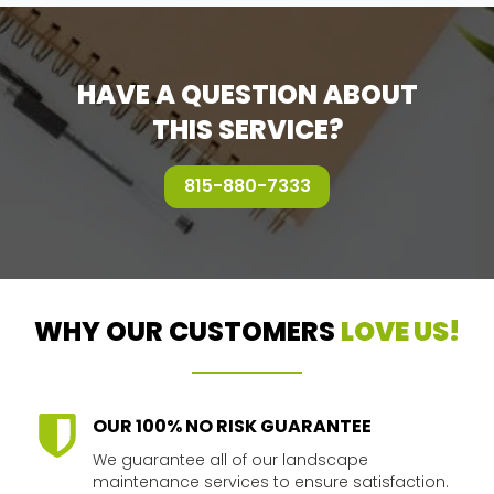
HAVE A QUESTION ABOUT
THIS SERVICE?
815-880-7333
WHY OUR CUSTOMERS
LOVE US!
OUR 100% NO RISK GUARANTEE
We guarantee all of our landscape
maintenance services to ensure satisfaction.