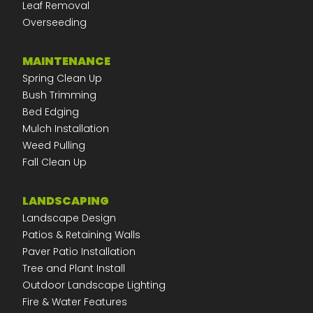
Leaf Removal
Overseeding
MAINTENANCE
Spring Clean Up
Bush Trimming
Bed Edging
Mulch Installation
Weed Pulling
Fall Clean Up
LANDSCAPING
Landscape Design
Patios & Retaining Walls
Paver Patio Installation
Tree and Plant Install
Outdoor Landscape Lighting
Fire & Water Features