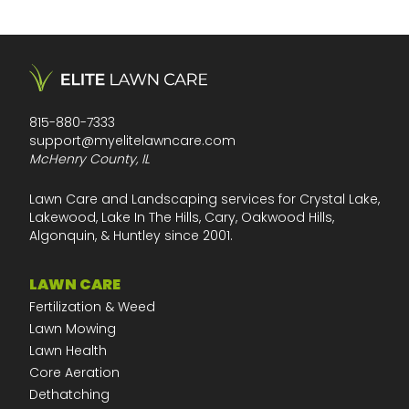
815-880-7333
support@myelitelawncare.com
McHenry County, IL
Lawn Care and Landscaping services for Crystal Lake,
Lakewood, Lake In The Hills, Cary, Oakwood Hills,
Algonquin, & Huntley since 2001.
LAWN CARE
Fertilization & Weed
Lawn Mowing
Lawn Health
Core Aeration
Dethatching