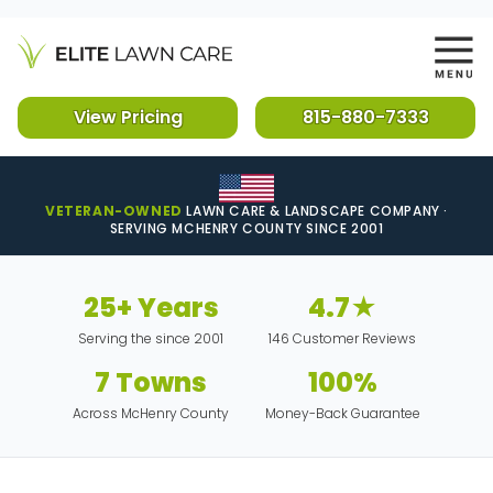
View Pricing
815-880-7333
VETERAN-OWNED
LAWN CARE & LANDSCAPE COMPANY ·
SERVING MCHENRY COUNTY SINCE 2001
25+ Years
4.7★
Serving the since 2001
146 Customer Reviews
7 Towns
100%
Across McHenry County
Money-Back Guarantee