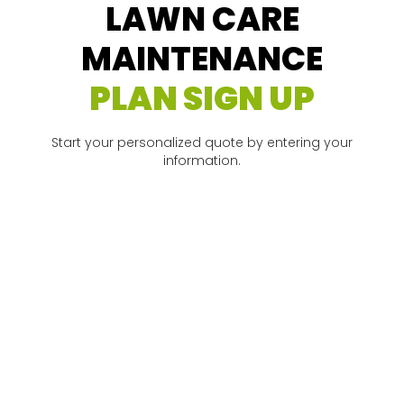
LAWN CARE
MAINTENANCE
PLAN SIGN UP
Start your personalized quote by entering your
information.