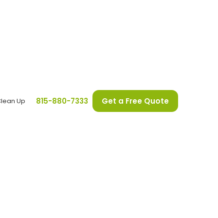
815-880-7333
Get a Free Quote
Clean Up