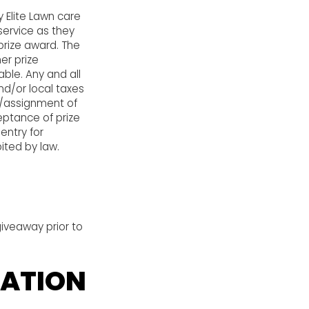
y Elite Lawn care
service as they
prize award. The
er prize
able. Any and all
and/or local taxes
er/assignment of
eptance of prize
entry for
ited by law.
giveaway prior to
CATION