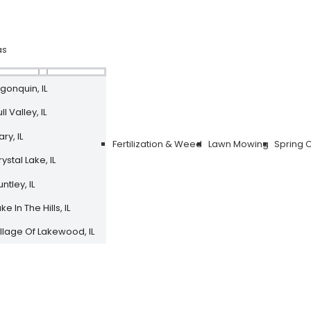
as
lgonquin, IL
ll Valley, IL
ry, IL
Fertilization & Weed
Lawn Mowing
Spring 
ystal Lake, IL
ntley, IL
ke In The Hills, IL
illage Of Lakewood, IL