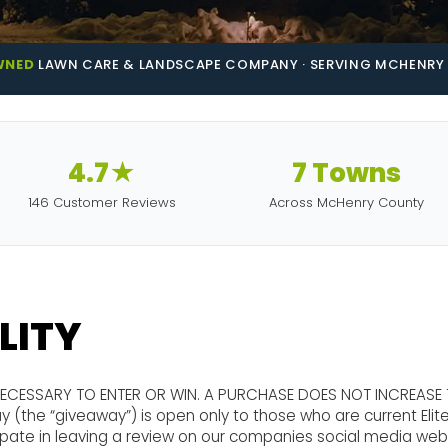
WNED
LAWN CARE & LANDSCAPE COMPANY · SERVING MCHENRY 
4.7★
7 Towns
146 Customer Reviews
Across McHenry County
ILITY
NECESSARY TO ENTER OR WIN. A PURCHASE DOES NOT INCREASE
 (the “giveaway”) is open only to those who are current Eli
cipate in leaving a review on our companies social media web