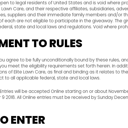
pen to legal residents of United States and is void where pro
 Lawn Care, and their respective affiliates, subsidiaries, adve
s, suppliers and their immediate family members and/or thos
 each are not eligible to participate in the giveaway. The g
federal, state and local laws and regulations. Void where proh
MENT TO RULES
you agree to be fully unconditionally bound by these rules, a
ou meet the eligibility requirements set forth herein. In addi
ns of Elite Lawn Care, as final and binding as it relates to th
t to all applicable federal, state and local laws.
Entries will be accepted Online starting on or about Novembe
 2018. All Online entries must be received by Sunday Decem
O ENTER