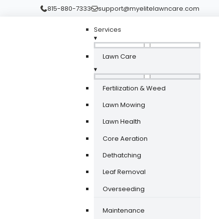
815-880-7333
support@myelitelawncare.com
Services
▾
Lawn Care
▾
Fertilization & Weed
Lawn Mowing
Lawn Health
Core Aeration
Dethatching
Leaf Removal
Overseeding
Maintenance