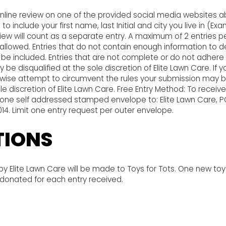
nline review on one of the provided social media websites a
o include your first name, last Initial and city you live in (Exa
eview will count as a separate entry. A maximum of 2 entries p
 allowed. Entries that do not contain enough information t
ot be included. Entries that are not complete or do not adhere 
 be disqualified at the sole discretion of Elite Lawn Care. If 
wise attempt to circumvent the rules your submission may
 sole discretion of Elite Lawn Care. Free Entry Method: To receiv
l one self addressed stamped envelope to: Elite Lawn Care, P
0014. Limit one entry request per outer envelope.
IONS
 Elite Lawn Care will be made to Toys for Tots. One new toy
 donated for each entry received.