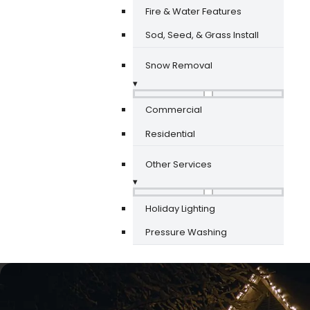
Fire & Water Features
Sod, Seed, & Grass Install
Snow Removal
▾
Commercial
Residential
Other Services
▾
Holiday Lighting
Pressure Washing