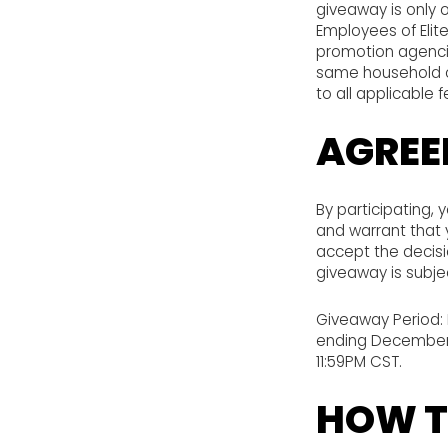
giveaway is only o
Employees of Elite
promotion agencie
same household of
to all applicable 
AGREE
By participating, 
and warrant that y
accept the decisio
giveaway is subjec
Giveaway Period: 
ending December 9
11:59PM CST.
HOW T