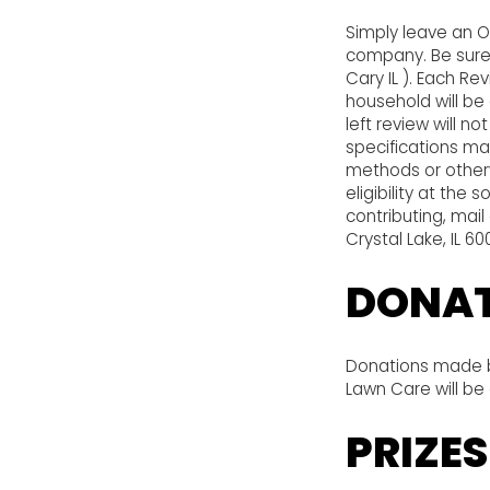
Simply leave an O
company. Be sure t
Cary IL ). Each R
household will be
left review will n
specifications may
methods or other
eligibility at the
contributing, mai
Crystal Lake, IL 6
DONAT
Donations made by
Lawn Care will be
PRIZES