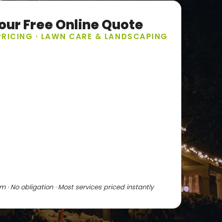
our Free Online Quote
PRICING · LAWN CARE & LANDSCAPING
 · No obligation · Most services priced instantly