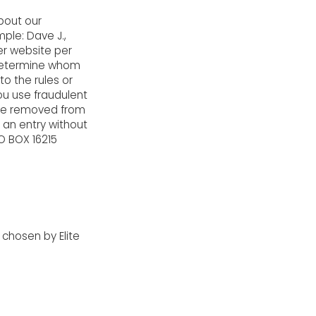
bout our
mple: Dave J.,
er website per
o determine whom
to the rules or
you use fraudulent
 be removed from
e an entry without
O BOX 16215
 chosen by Elite