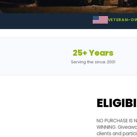
VETERAN-O
25+ Years
Serving the since 2001
ELIGIB
NO PURCHASE IS 
WINNING. Giveaway
clients and parti