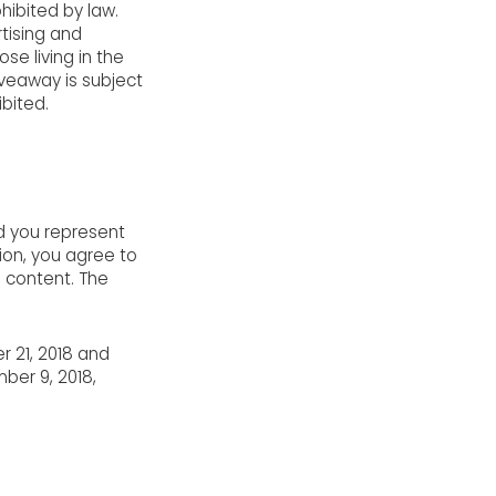
hibited by law.
rtising and
e living in the
iveaway is subject
ibited.
nd you represent
tion, you agree to
e content. The
r 21, 2018 and
ber 9, 2018,