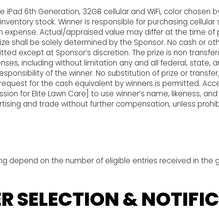
ve iPad 6th Generation, 32GB cellular and WiFi, color chosen b
nventory stock. Winner is responsible for purchasing cellular 
n expense. Actual/appraised value may differ at the time of 
rize shall be solely determined by the Sponsor. No cash or oth
tted except at Sponsor’s discretion. The prize is non transfer
nses, including without limitation any and all federal, state, 
responsibility of the winner. No substitution of prize or transf
r request for the cash equivalent by winners is permitted. Acc
sion for Elite Lawn Care] to use winner’s name, likeness, and 
tising and trade without further compensation, unless prohib
ng depend on the number of eligible entries received in the 
R SELECTION & NOTIFI