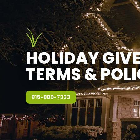
HOLIDAY GI
TERMS & POLI
815-880-7333