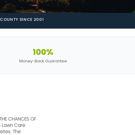
COUNTY SINCE 2001
100%
Money-Back Guarantee
 THE CHANCES OF
te Lawn Care
sites. The