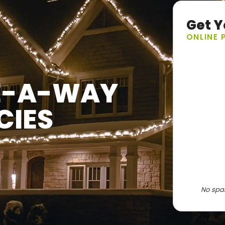
Get Y
ONLINE 
VE-A-WAY
CIES
No spam