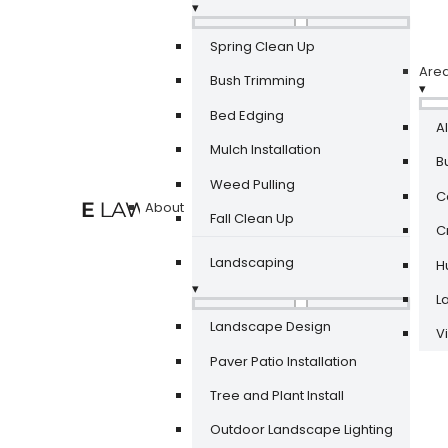
▾
Spring Clean Up
Are
Bush Trimming
▾
Bed Edging
A
Mulch Installation
Bu
Weed Pulling
Ca
About
Fall Clean Up
Cr
Landscaping
Hu
▾
La
Landscape Design
V
Paver Patio Installation
Tree and Plant Install
Outdoor Landscape Lighting