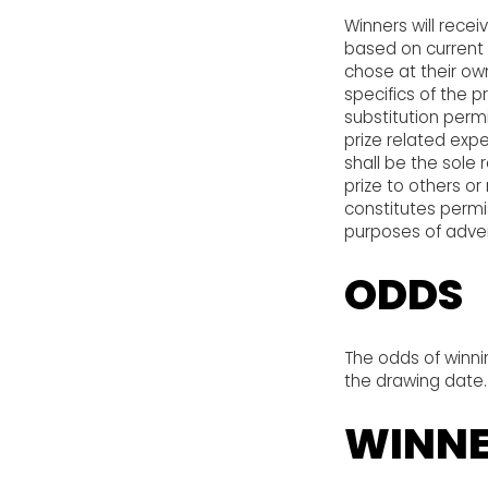
Winners will recei
based on current i
chose at their ow
specifics of the p
substitution permi
prize related expe
shall be the sole 
prize to others o
constitutes permis
purposes of adver
ODDS
The odds of winni
the drawing date.
WINNE