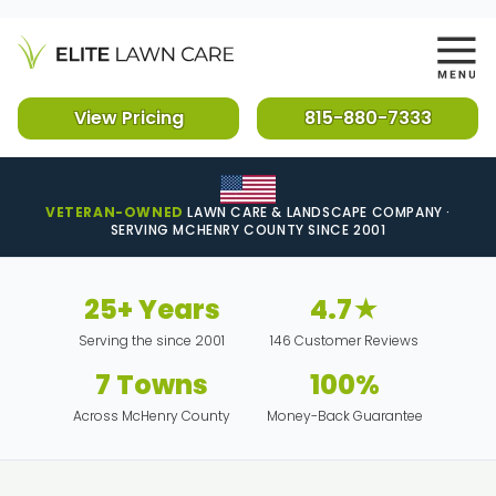
View Pricing
815-880-7333
VETERAN-OWNED
LAWN CARE & LANDSCAPE COMPANY ·
SERVING MCHENRY COUNTY SINCE 2001
25+ Years
4.7★
Serving the since 2001
146 Customer Reviews
7 Towns
100%
Across McHenry County
Money-Back Guarantee