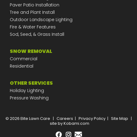
Paver Patio Installation
Tree and Plant Install
Outdoor Landscape Lighting
Fire & Water Features
Sod, Seed, & Grass Install
SNOW REMOVAL
Commercial
Residential
OTHER SERVICES
Holiday Lighting
Pressure Washing
© 2026 Elite Lawn Care
|
Careers
|
Privacy Policy
|
Site Map
|
site by Kobami.com