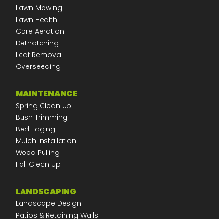
Lawn Mowing
Lawn Health
Core Aeration
Dethatching
Leaf Removal
Overseeding
MAINTENANCE
Spring Clean Up
Bush Trimming
Bed Edging
Mulch Installation
Weed Pulling
Fall Clean Up
LANDSCAPING
Landscape Design
Patios & Retaining Walls