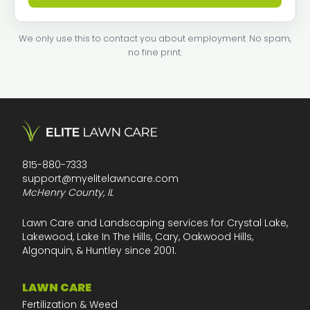
We only use this to contact you about employment. No spam,
no fine print.
815-880-7333
support@myelitelawncare.com
McHenry County, IL
Lawn Care and Landscaping services for Crystal Lake,
Lakewood, Lake In The Hills, Cary, Oakwood Hills,
Algonquin, & Huntley since 2001.
LAWN CARE
Fertilization & Weed