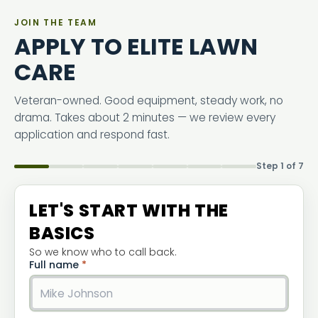
JOIN THE TEAM
APPLY TO ELITE LAWN
CARE
Veteran-owned. Good equipment, steady work, no
drama. Takes about 2 minutes — we review every
application and respond fast.
Step 1 of 7
LET'S START WITH THE
BASICS
So we know who to call back.
Full name
*