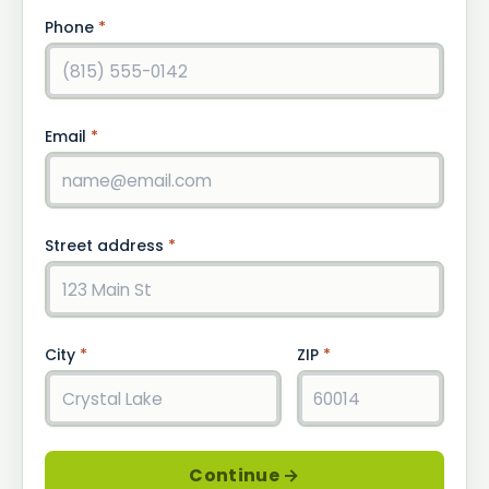
Phone
*
Email
*
Street address
*
City
*
ZIP
*
Continue →